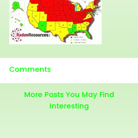
Comments
More Posts You May Find
Interesting