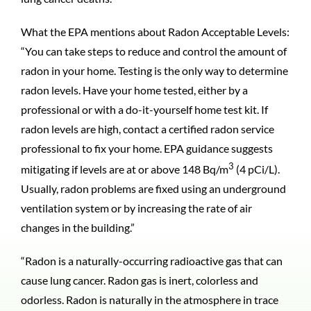
What the EPA mentions about Radon Acceptable Levels:
“You can take steps to reduce and control the amount of
radon in your home. Testing is the only way to determine
radon levels. Have your home tested, either by a
professional or with a do-it-yourself home test kit. If
radon levels are high, contact a certified radon service
professional to fix your home. EPA guidance suggests
3
mitigating if levels are at or above 148 Bq/m
(4 pCi/L).
Usually, radon problems are fixed using an underground
ventilation system or by increasing the rate of air
changes in the building.”
“Radon is a naturally-occurring radioactive gas that can
cause lung cancer. Radon gas is inert, colorless and
odorless. Radon is naturally in the atmosphere in trace