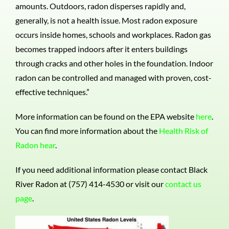
amounts. Outdoors, radon disperses rapidly and,
generally, is not a health issue. Most radon exposure
occurs inside homes, schools and workplaces. Radon gas
becomes trapped indoors after it enters buildings
through cracks and other holes in the foundation. Indoor
radon can be controlled and managed with proven, cost-
effective techniques.”
More information can be found on the EPA website
here
.
You can find more information about the
Health Risk of
Radon hear
.
If you need additional information please contact Black
River Radon at (757) 414-4530 or visit our
contact us
page
.