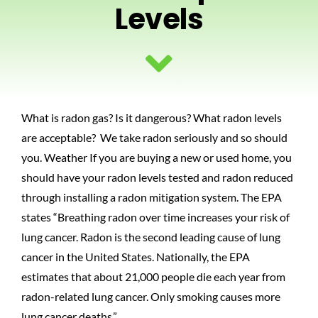
Levels
PHOTOS
BLOG
What is radon gas? Is it dangerous? What radon levels
CONTACT US
are acceptable? We take radon seriously and so should
you. Weather If you are buying a new or used home, you
should have your radon levels tested and radon reduced
through installing a radon mitigation system. The EPA
states “Breathing radon over time increases your risk of
lung cancer. Radon is the second leading cause of lung
cancer in the United States. Nationally, the EPA
estimates that about 21,000 people die each year from
radon-related lung cancer. Only smoking causes more
lung cancer deaths.”