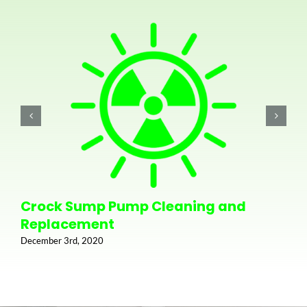
Crock Sump Pump Cleaning and
Replacement
December 3rd, 2020