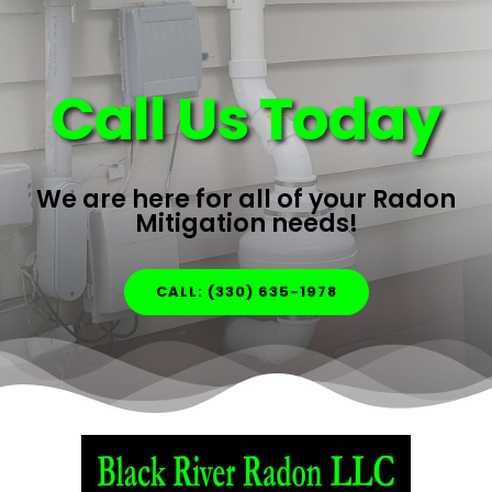
Call Us Today
We are here for all of your Radon
Mitigation needs!
CALL: (330) 635-1978