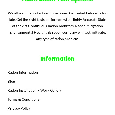
We all want to protect our loved ones. Get tested before its too
late. Get the right tests performed with Highly Accurate State
of the Art Continuous Radon Monitors, Radon Mitigation
Environmental Health this radon company will test, mitigate,
any type of radon problem.
Information
Radon Information
Blog
Radon Installation – Work Gallery
Terms & Conditions
Privacy Policy