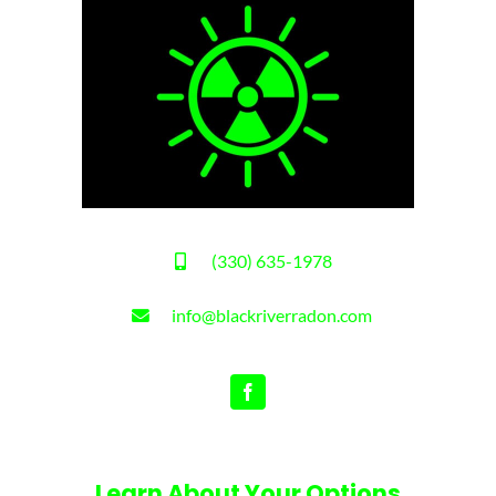
(330) 635-1978
info@blackriverradon.com
Learn About Your Options