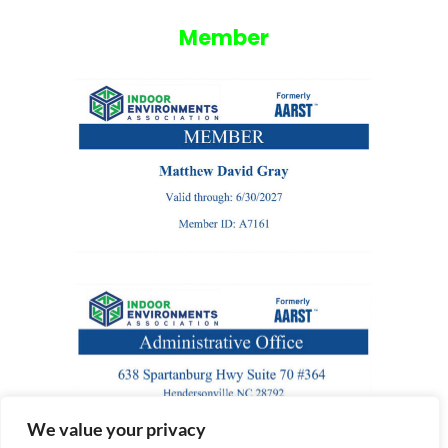
Member
We value your privacy