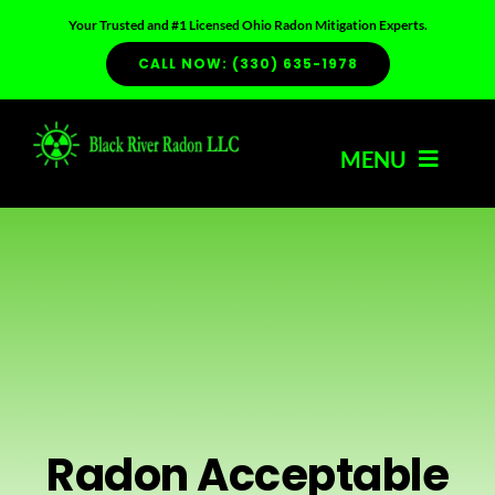
Skip
Your Trusted and #1 Licensed Ohio Radon Mitigation Experts.
to
CALL NOW: (330) 635-1978
content
MENU
HOME
ABOUT US
SERVICES
Radon Acceptable
RADON INFO