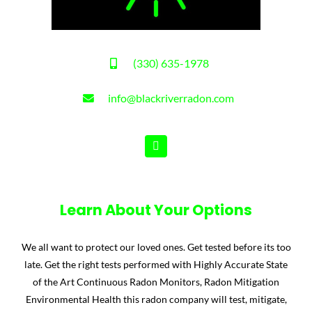
(330) 635-1978
info@blackriverradon.com
Learn About Your Options
We all want to protect our loved ones. Get tested before its too
late. Get the right tests performed with Highly Accurate State
of the Art Continuous Radon Monitors, Radon Mitigation
Environmental Health this radon company will test, mitigate,