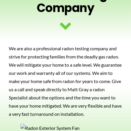
Company
PHOTOS
BLOG
We are also a professional radon testing company and
CONTACT US
strive for protecting families from the deadly gas radon.
We will mitigate your home to a safe level. We guarantee
our work and warranty all of our systems. We aim to
make your home safe from radon for years to come. Give
us a call and speak directly to Matt Gray a radon
Specialist about the options and the time you want to
have your home mitigated. We are very flexible and have
a very fast turnaround on installation.