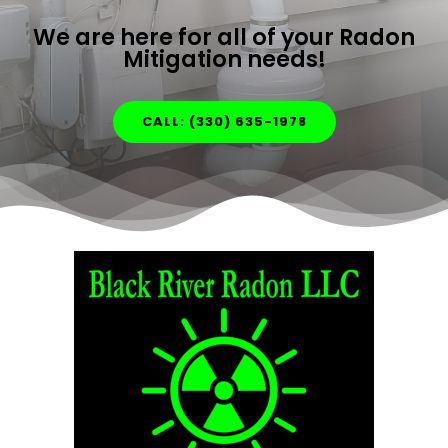
We are here for all of your Radon
Mitigation needs!
CALL: (330) 635-1978