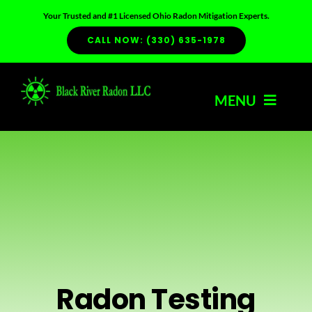
Skip
Your Trusted and #1 Licensed Ohio Radon Mitigation Experts.
to
CALL NOW: (330) 635-1978
content
MENU
HOME
ABOUT US
SERVICES
Radon Testing
RADON INFO