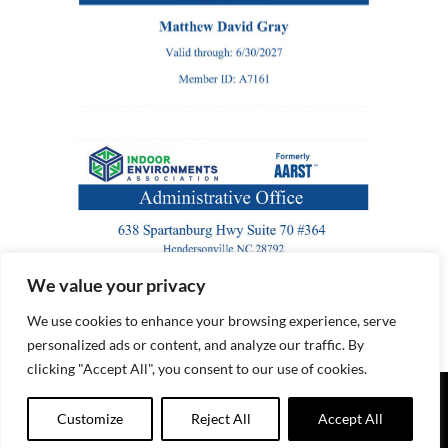
We value your privacy
We use cookies to enhance your browsing experience, serve
personalized ads or content, and analyze our traffic. By
clicking "Accept All", you consent to our use of cookies.
© Copyright
2026 | Black River Radon LLC | All Rights
Customize
Reject All
Accept All
Reserved |
Website by Marketing Directions, Inc.