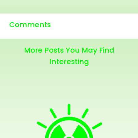
Comments
More Posts You May Find
Interesting