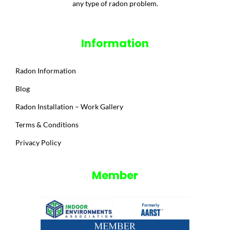
any type of radon problem.
Information
Radon Information
Blog
Radon Installation – Work Gallery
Terms & Conditions
Privacy Policy
Member