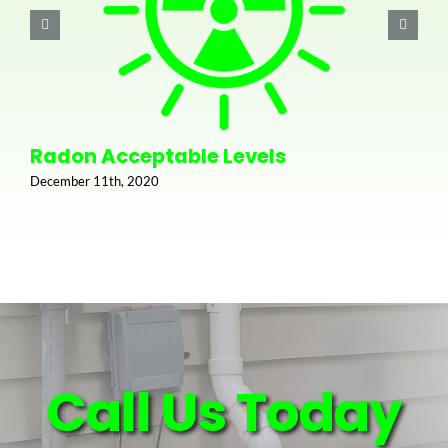
Radon Acceptable Levels
December 11th, 2020
Call Us Today