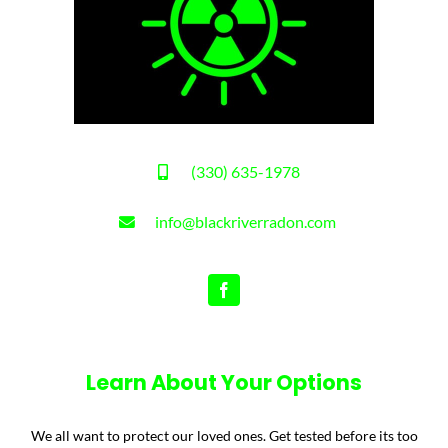
(330) 635-1978
info@blackriverradon.com
Learn About Your Options
We all want to protect our loved ones. Get tested before its too