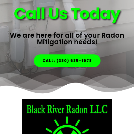
Call Us Today
We are here for all of your Radon
Mitigation needs!
CALL: (330) 635-1978