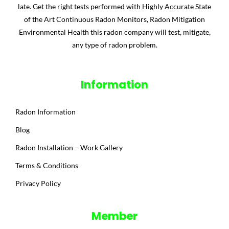
late. Get the right tests performed with Highly Accurate State
of the Art Continuous Radon Monitors, Radon Mitigation
Environmental Health this radon company will test, mitigate,
any type of radon problem.
Information
Radon Information
Blog
Radon Installation – Work Gallery
Terms & Conditions
Privacy Policy
Member