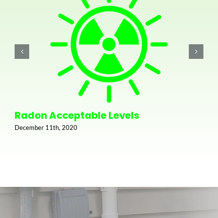
Radon Acceptable Levels
December 11th, 2020