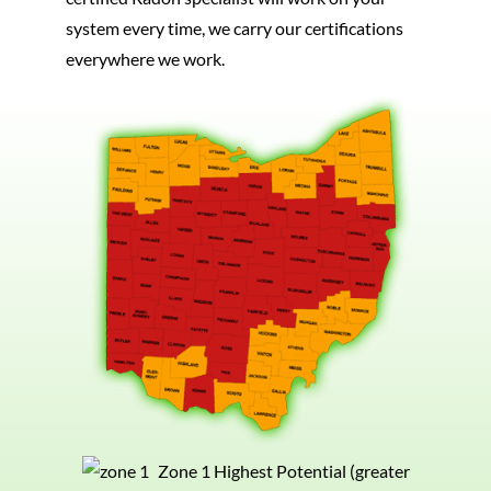
system every time, we carry our certifications
everywhere we work.
Zone 1 Highest Potential (greater