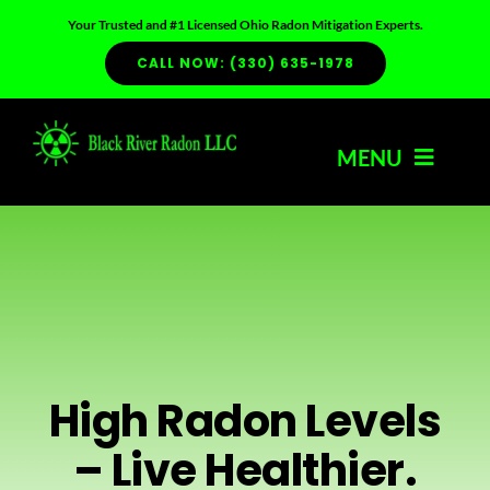
Skip
Your Trusted and #1 Licensed Ohio Radon Mitigation Experts.
to
CALL NOW: (330) 635-1978
content
MENU
HOME
ABOUT US
SERVICES
High Radon Levels
– Live Healthier.
RADON INFO