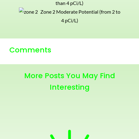
than 4 pCi/L)
Zone 2 Moderate Potential (from 2 to
4 pCi/L)
Comments
More Posts You May Find
Interesting