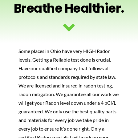
Breathe Healthier.
PHOTOS
BLOG
Some places in Ohio have very HIGH Radon
CONTACT US
levels. Getting a Reliable test done is crucial.
Have our qualified company that follows all
protocols and standards required by state law.
We are licensed and insured in radon testing,
radon mitigation. We guarantee all our work we
will get your Radon level down under a 4 pCi/L
guaranteed. We only use the best quality parts
and materials for every job we take pride in
every job to ensure it’s done right. Only a
certified Radon specialist will work on your