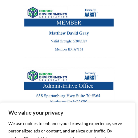
We value your privacy
We use cookies to enhance your browsing experience, serve
personalized ads or content, and analyze our traffic. By